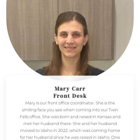
Mary Carr
Front Desk
Mary is our front office coordinator. She is the
smiling face you see when coming into our Twin
Falls office. She was born and raised in Kansas and
met her husband there. She and her husband
moved to Idaho in 2022, which was coming home
for her husband since he was raised in Idaho. One