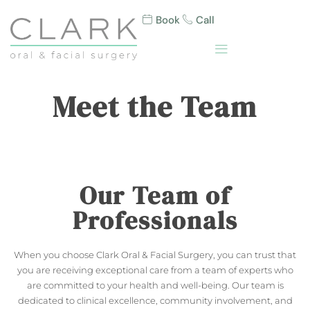
Book
Call
Meet the Team
Our Team of
Professionals
When you choose Clark Oral & Facial Surgery, you can trust that
you are receiving exceptional care from a team of experts who
are committed to your health and well-being. Our team is
dedicated to clinical excellence, community involvement, and