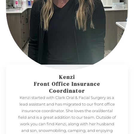
Kenzi
Front Office Insurance
Coordinator
Kenzi started with Clark Oral & Facial Surgery as a
lead assistant and has migrated to our front office
insurance coordinator. She loves the oral/dental
field and is a great addition to our team. Outside of
work you can find Kenzi, along with her husband
and son, snowmobiling, camping, and enjoying