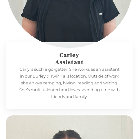
Carley
Assistant
Carly is such a go-getter! She works as an assistant
in our Burley & Twin Falls location. Outside of work
she enjoys camping, hiking, reading and writing.
She’s multi-talented and loves spending time with
friends and family.