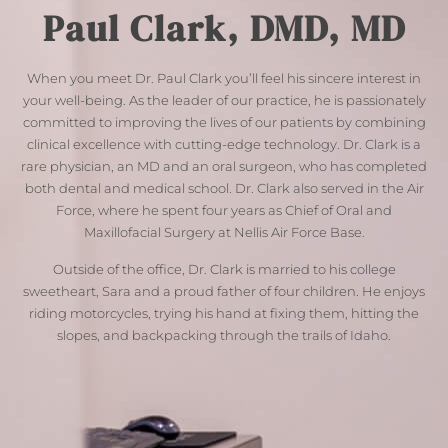
Paul Clark, DMD, MD
When you meet Dr. Paul Clark you’ll feel his sincere interest in
your well-being. As the leader of our practice, he is passionately
committed to improving the lives of our patients by combining
clinical excellence with cutting-edge technology. Dr. Clark is a
rare physician, an MD and an oral surgeon, who has completed
both dental and medical school. Dr. Clark also served in the Air
Force, where he spent four years as Chief of Oral and
Maxillofacial Surgery at Nellis Air Force Base.
Outside of the office, Dr. Clark is married to his college
sweetheart, Sara and a proud father of four children. He enjoys
riding motorcycles, trying his hand at fixing them, hitting the
slopes, and backpacking through the trails of Idaho.