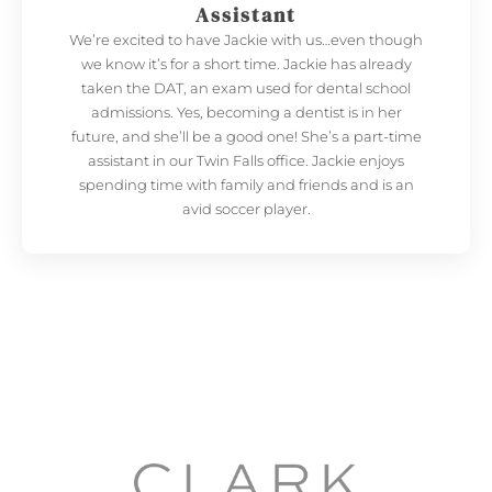
Assistant
We’re excited to have Jackie with us…even though
we know it’s for a short time. Jackie has already
taken the DAT, an exam used for dental school
admissions. Yes, becoming a dentist is in her
future, and she’ll be a good one! She’s a part-time
assistant in our Twin Falls office. Jackie enjoys
spending time with family and friends and is an
avid soccer player.