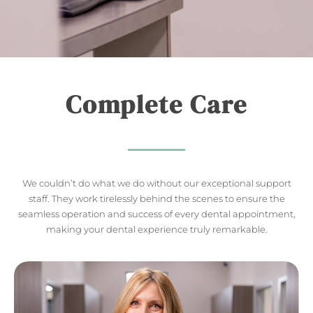
Complete Care
We couldn’t do what we do without our exceptional support
staff. They work tirelessly behind the scenes to ensure the
seamless operation and success of every dental appointment,
making your dental experience truly remarkable.