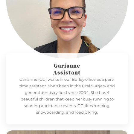
Garianne
Assistant
Garianne (GG) works in our Burley office as a part-
time assistant. She’s been in the Oral Surgery and
general dentistry field since 2004. She has 4
beautiful children that keep her busy running to
sporting and dance events. GG likes running,
snowboarding, and road biking.