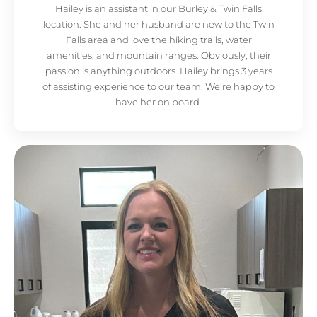
Hailey is an assistant in our Burley & Twin Falls
location. She and her husband are new to the Twin
Falls area and love the hiking trails, water
amenities, and mountain ranges. Obviously, their
passion is anything outdoors. Hailey brings 3 years
of assisting experience to our team. We’re happy to
have her on board.