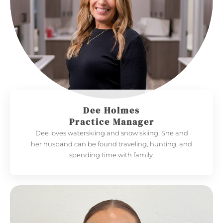
Dee Holmes
Practice Manager
Dee loves waterskiing and snow skiing. She and
her husband can be found traveling, hunting, and
spending time with family.