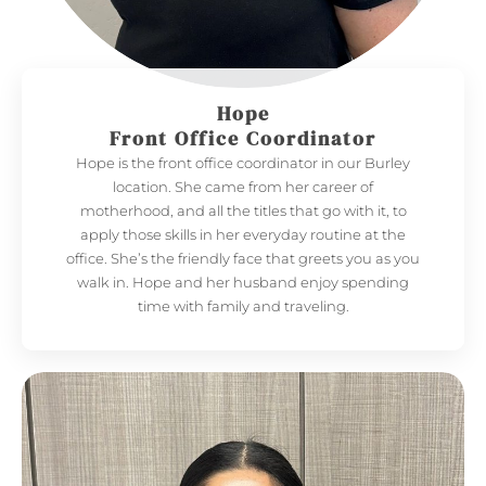
Hope
Front Office Coordinator
Hope is the front office coordinator in our Burley
location. She came from her career of
motherhood, and all the titles that go with it, to
apply those skills in her everyday routine at the
office. She’s the friendly face that greets you as you
walk in. Hope and her husband enjoy spending
time with family and traveling.