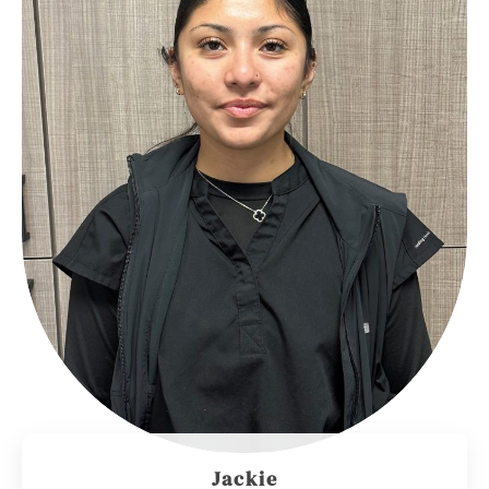
Jackie