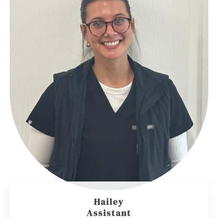
Hailey
Assistant