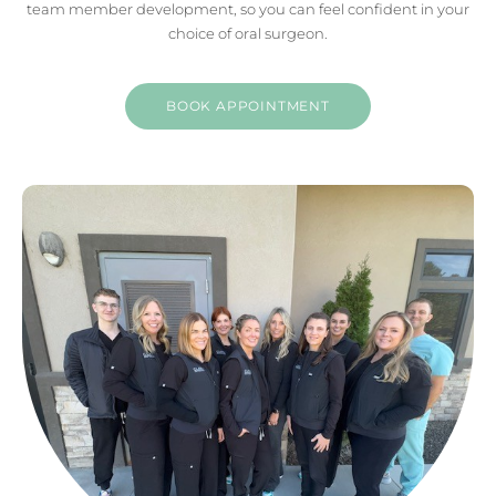
team member development, so you can feel confident in your
choice of oral surgeon.
BOOK APPOINTMENT