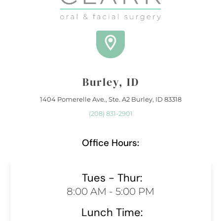
Burley, ID
1404 Pomerelle Ave., Ste. A2 Burley, ID 83318
(208) 831-2901
Office Hours:
Tues - Thur:
8:00 AM - 5:00 PM
Lunch Time: