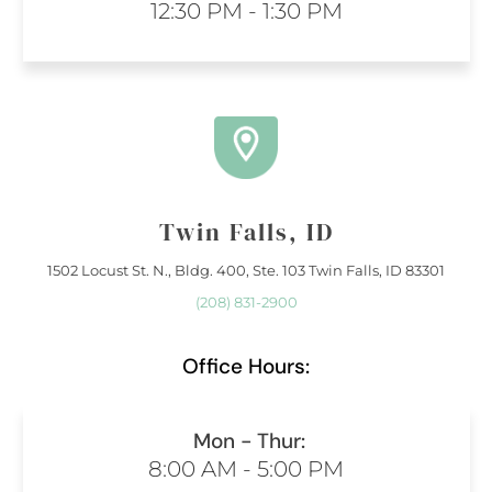
12:30 PM - 1:30 PM
Twin Falls, ID
1502 Locust St. N., Bldg. 400, Ste. 103 Twin Falls, ID 83301
(208) 831-2900
Office Hours:
Mon - Thur:
8:00 AM - 5:00 PM