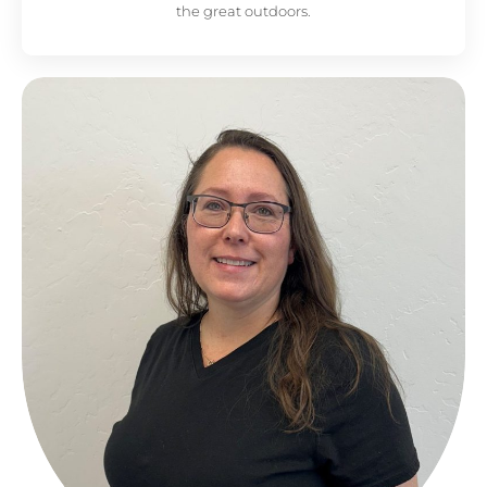
the great outdoors.