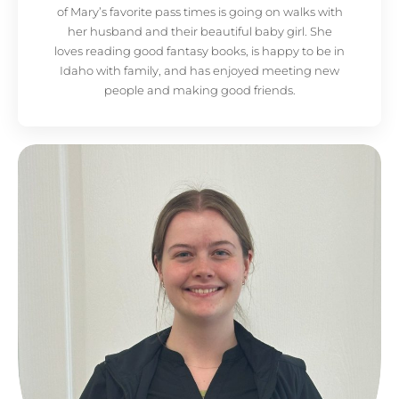
of Mary’s favorite pass times is going on walks with
her husband and their beautiful baby girl. She
loves reading good fantasy books, is happy to be in
Idaho with family, and has enjoyed meeting new
people and making good friends.